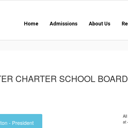
Home
Admissions
About Us
Re
TER CHARTER SCHOOL BOAR
Al
at
ton - President