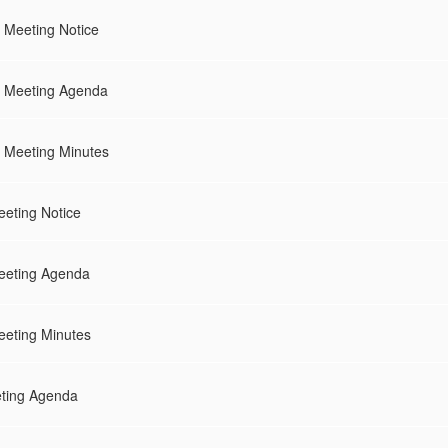
 Meeting Notice
d Meeting Agenda
 Meeting Minutes
eting Notice
eeting Agenda
eting Minutes
eting Agenda