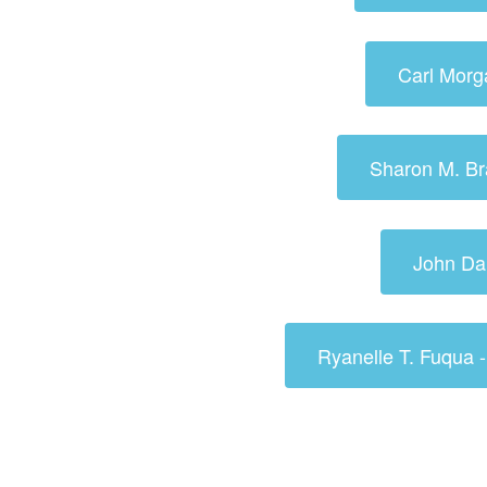
Carl Morg
Sharon M. Br
John Da
Ryanelle T. Fuqua 