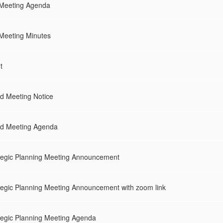
 Meeting Agenda
Meeting Minutes
t
 Meeting Notice
d Meeting Agenda
egic Planning Meeting Announcement
egic Planning Meeting Announcement with zoom link
egic Planning Meeting Agenda