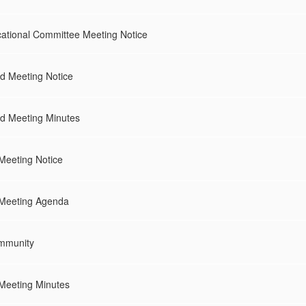
tional Committee Meeting Notice
 Meeting Notice
d Meeting Minutes
Meeting Notice
 Meeting Agenda
mmunity
Meeting Minutes