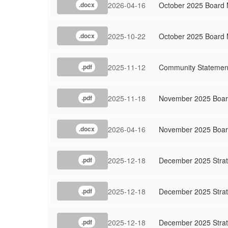
2026-04-16
October 2025 Board
.docx
2025-10-22
October 2025 Board 
.docx
2025-11-12
Community Statemen
.pdf
2025-11-18
November 2025 Board
.pdf
2026-04-16
November 2025 Boar
.docx
2025-12-18
December 2025 Strat
.pdf
2025-12-18
December 2025 Strat
.pdf
2025-12-18
December 2025 Strat
.pdf