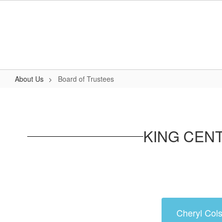
Skip
to
main
content
About Us
Board of Trustees
Board
of
Trustees
KING CEN
Cheryl Cols