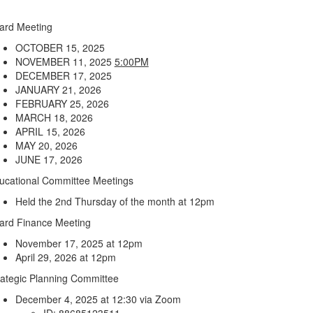
ard Meeting
OCTOBER 15, 2025
NOVEMBER 11, 2025
5:00PM
DECEMBER 17, 2025
JANUARY 21, 2026
FEBRUARY 25, 2026
MARCH 18, 2026
APRIL 15, 2026
MAY 20, 2026
JUNE 17, 2026
ucational Committee Meetings
Held the 2nd Thursday of the month at 12pm
ard Finance Meeting
November 17, 2025 at 12pm
April 29, 2026 at 12pm
rategic Planning Committee
December 4, 2025 at 12:30 via Zoom