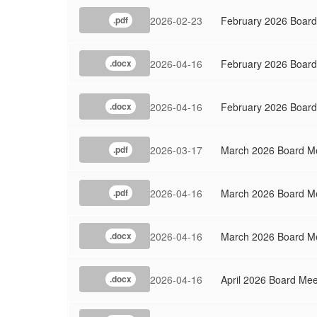
2026-02-23
February 2026 Board
.pdf
2026-04-16
February 2026 Boar
.docx
2026-04-16
February 2026 Board
.docx
2026-03-17
March 2026 Board Me
.pdf
2026-04-16
March 2026 Board M
.pdf
2026-04-16
March 2026 Board Me
.docx
2026-04-16
April 2026 Board Me
.docx