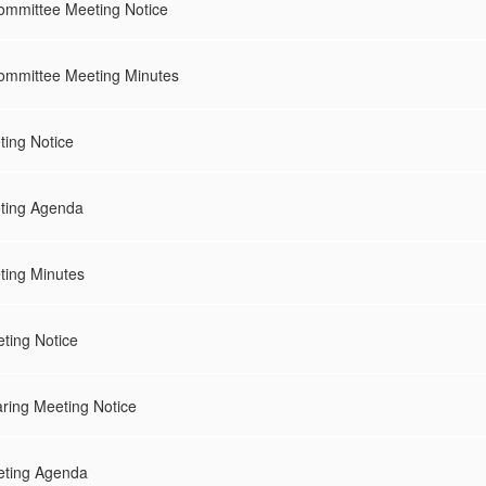
ommittee Meeting Notice
Committee Meeting Minutes
ing Notice
ting Agenda
ing Minutes
ting Notice
ring Meeting Notice
eting Agenda