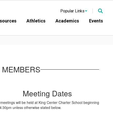
Popular Links
sources
Athletics
Academics
Events
D MEMBERS
Meeting Dates
l meetings will be held at King Center Charter School beginning
 4:30pm unless otherwise stated below.