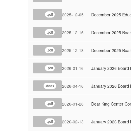
2025-12-05
December 2025 Educa
.pdf
2025-12-16
December 2025 Board
.pdf
2025-12-18
December 2025 Boar
.pdf
2026-01-16
January 2026 Board 
.pdf
2026-04-16
January 2026 Board
.docx
2026-01-28
Dear King Center Co
.pdf
2026-02-13
January 2026 Board 
.pdf