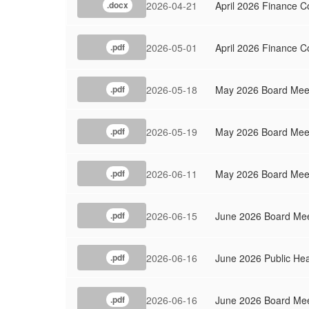
2026-04-21
April 2026 Finance C
.docx
2026-05-01
April 2026 Finance 
.pdf
2026-05-18
May 2026 Board Meet
.pdf
2026-05-19
May 2026 Board Mee
.pdf
2026-06-11
May 2026 Board Meet
.pdf
2026-06-15
June 2026 Board Mee
.pdf
2026-06-16
June 2026 Public Hea
.pdf
2026-06-16
June 2026 Board Me
.pdf