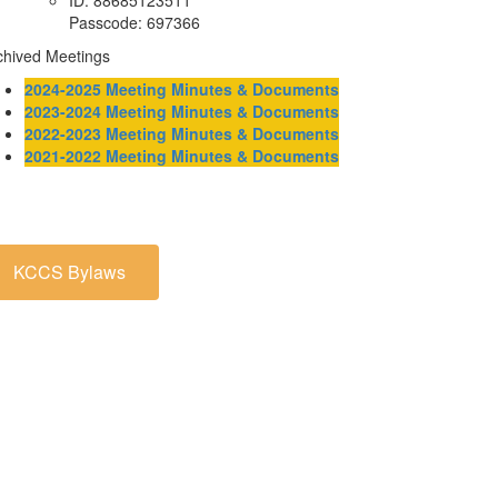
ID: 88685123511
Passcode: 697366
chived Meetings
2024-2025 Meeting Minutes & Documents
2023-2024 Meeting Minutes & Documents
2022-2023 Meeting Minutes & Documents
2021-2022 Meeting Minutes & Documents
KCCS Bylaws