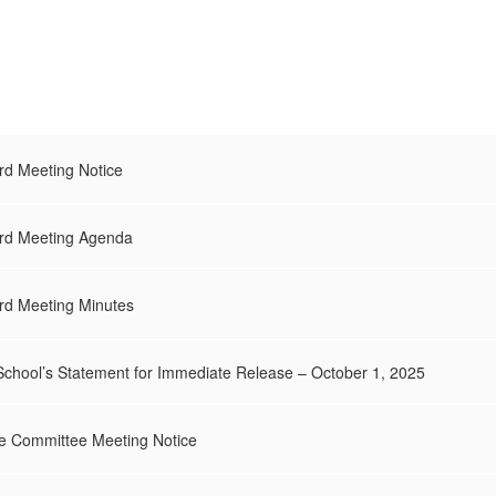
d Meeting Notice
rd Meeting Agenda
d Meeting Minutes
School’s Statement for Immediate Release – October 1, 2025
e Committee Meeting Notice