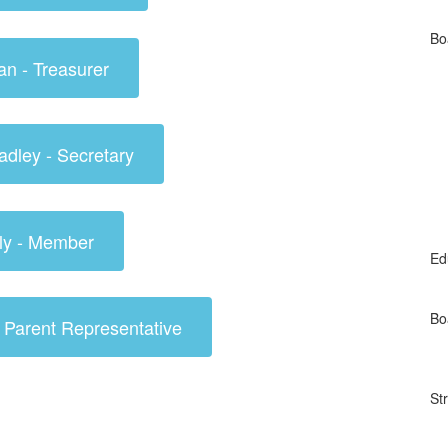
Bo
an - Treasurer
adley - Secretary
ly - Member
Ed
Bo
- Parent Representative
St