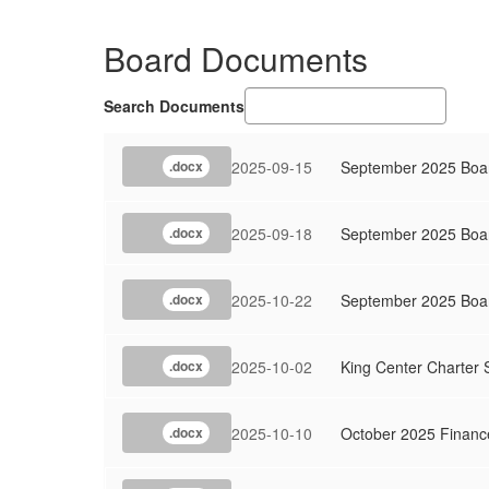
Board Documents
Search Documents
2025-09-15
September 2025 Boar
.docx
2025-09-18
September 2025 Boa
.docx
2025-10-22
September 2025 Boar
.docx
2025-10-02
King Center Charter 
.docx
2025-10-10
October 2025 Financ
.docx