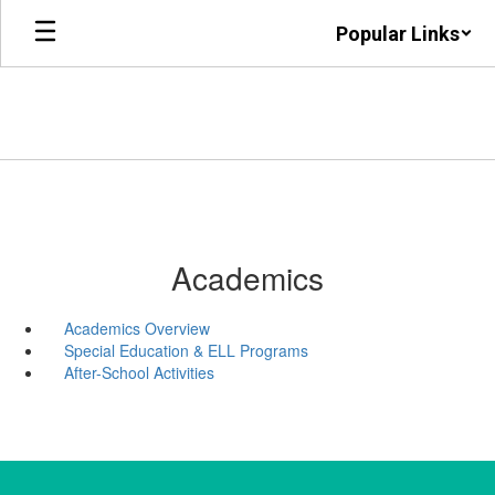
Skip
Popular Links
to
main
content
Academics
Academics Overview
Special Education & ELL Programs
After-School Activities