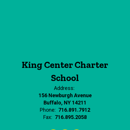
King Center Charter
School
Address:
156 Newburgh Avenue
Buffalo, NY 14211
Phone:
716.891.7912
Fax:
716.895.2058