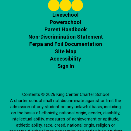
Liveschool
Powerschool
Parent Handbook
Non-Discrimination Statement
Ferpa and Foil Documentation
Site Map
Accessibility
Sign In
Contents © 2026 King Center Charter School
A charter school shall not discriminate against or limit the
admission of any student on any unlawful basis, including
on the basis of ethnicity, national origin, gender, disability,
intellectual ability, measures of achievement or aptitude,
athletic ability, race, creed, national origin, religion or