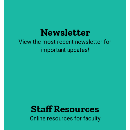
Newsletter
View the most recent newsletter for
important updates!
Staff Resources
Online resources for faculty