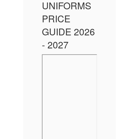
UNIFORMS
PRICE
6
GUIDE 2026
- 2027
-