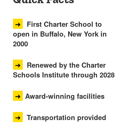
➜
First Charter School to
open in Buffalo, New York in
2000
➜
Renewed by the Charter
Schools Institute through 2028
➜
Award-winning facilities
➜
Transportation provided