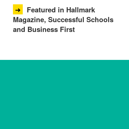
➜
Featured in Hallmark
Magazine, Successful Schools
and Business First