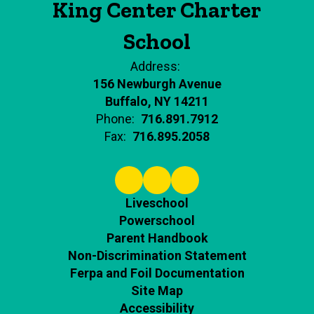
King Center Charter
School
Address:
156 Newburgh Avenue
Buffalo, NY 14211
Phone:
716.891.7912
Fax:
716.895.2058
Liveschool
Powerschool
Parent Handbook
Non-Discrimination Statement
Ferpa and Foil Documentation
Site Map
Accessibility