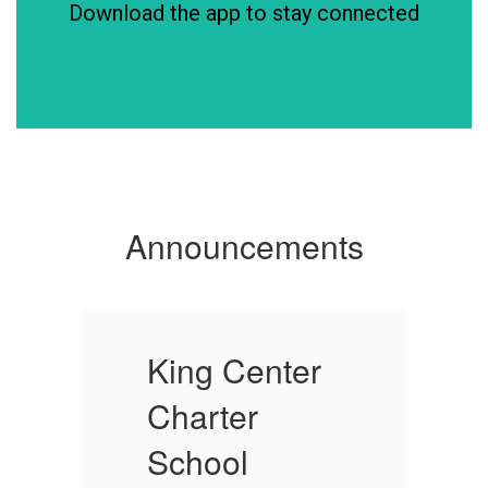
Download the app to stay connected
Announcements
King Center
K
Charter
C
School