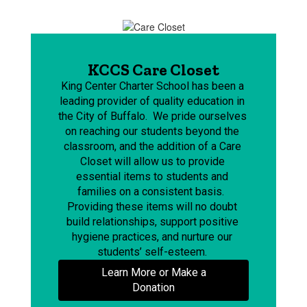
KCCS Care Closet
King Center Charter School has been a 
leading provider of quality education in 
the City of Buffalo.  We pride ourselves 
on reaching our students beyond the 
classroom, and the addition of a Care 
Closet will allow us to provide 
essential items to students and 
families on a consistent basis.  
Providing these items will no doubt 
build relationships, support positive 
hygiene practices, and nurture our 
students’ self-esteem. 
Learn More or Make a
Donation