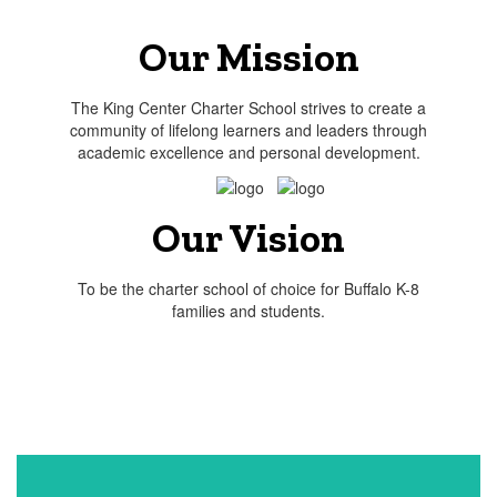
Our Mission
The King Center Charter School strives to create a
community of lifelong learners and leaders through
academic excellence and personal development.
Our Vision
To be the charter school of choice for Buffalo K-8
families and students.