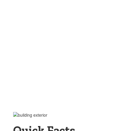
Quick Facts