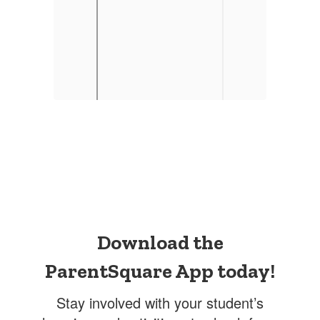
Download the
ParentSquare App today!
Stay involved with your student’s