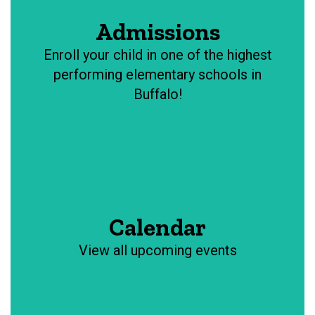
Admissions
Enroll your child in one of the highest
performing elementary schools in
Buffalo!
Calendar
View all upcoming events