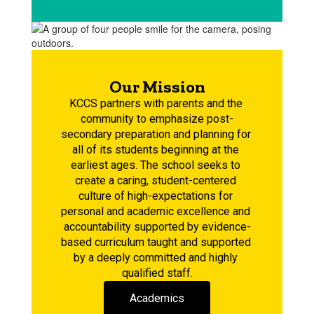
Our Mission
KCCS partners with parents and the 
community to emphasize post-
secondary preparation and planning for 
all of its students beginning at the 
earliest ages. The school seeks to 
create a caring, student-centered 
culture of high-expectations for 
personal and academic excellence and 
accountability supported by evidence-
based curriculum taught and supported 
by a deeply committed and highly 
qualified staff.
Academics