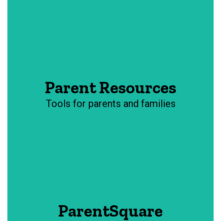
Parent Resources
Tools for parents and families
ParentSquare