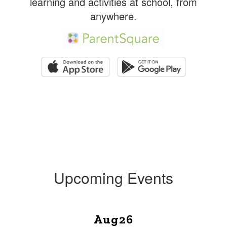
learning and activities at school, from
anywhere.
Upcoming Events
Contains
1