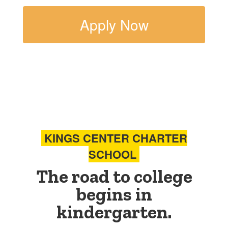
Apply Now
KINGS CENTER CHARTER
SCHOOL
The road to college
begins in
kindergarten.